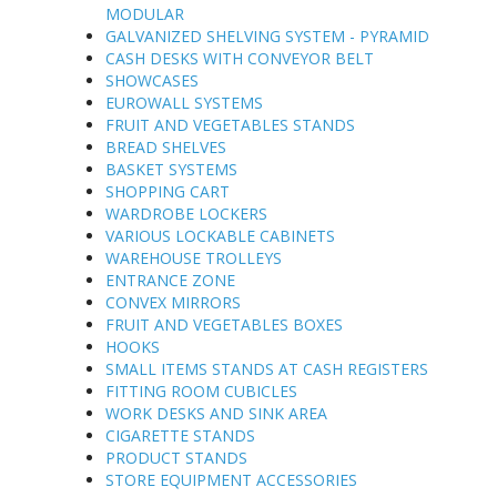
MODULAR
GALVANIZED SHELVING SYSTEM - PYRAMID
CASH DESKS WITH CONVEYOR BELT
SHOWCASES
EUROWALL SYSTEMS
FRUIT AND VEGETABLES STANDS
BREAD SHELVES
BASKET SYSTEMS
SHOPPING CART
WARDROBE LOCKERS
VARIOUS LOCKABLE CABINETS
WAREHOUSE TROLLEYS
ENTRANCE ZONE
CONVEX MIRRORS
FRUIT AND VEGETABLES BOXES
HOOKS
SMALL ITEMS STANDS AT CASH REGISTERS
FITTING ROOM CUBICLES
WORK DESKS AND SINK AREA
CIGARETTE STANDS
PRODUCT STANDS
STORE EQUIPMENT ACCESSORIES