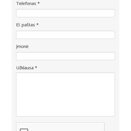
Telefonas *
El. paštas *
Įmonė
Užklausa *