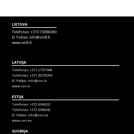
LIETUVA
Telefonas:
+370 70066080
El. Paštas:
info@vvnlt.lt
www.vvnlt.lt
LATVIJA
Telefonas:
+371 27727449
Telefonas:
+371 20379394
El. Paštas:
info@vvn.lv
www.vvn.lv
ESTIJA
Telefonas:
+372 6346332
Telefonas:
+372 6346342
El. Paštas:
info@vvn.ee
www.vvn.ee
SUOMIJA