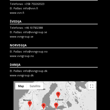
Telefonas:
+358 753263323
El. Paštas:
info@vvn.fi
www.vvn.fi
ŠVEDIJA
Telefonas:
+46 107502388
El. Paštas:
info@vvngroup.se
www.vvngroup.se
NORVEGIJA
El. Paštas:
info@vvngroup.no
www.vvngroup.no
DANIJA
El. Paštas:
info@vvngroup.dk
www.vvngroup.dk