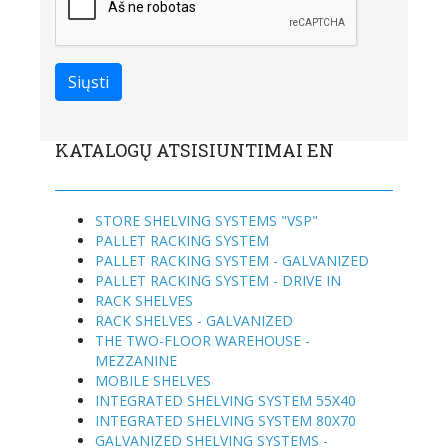
KATALOGŲ ATSISIUNTIMAI EN
STORE SHELVING SYSTEMS "VSP"
PALLET RACKING SYSTEM
PALLET RACKING SYSTEM - GALVANIZED
PALLET RACKING SYSTEM - DRIVE IN
RACK SHELVES
RACK SHELVES - GALVANIZED
THE TWO-FLOOR WAREHOUSE -
MEZZANINE
MOBILE SHELVES
INTEGRATED SHELVING SYSTEM 55X40
INTEGRATED SHELVING SYSTEM 80X70
GALVANIZED SHELVING SYSTEMS -