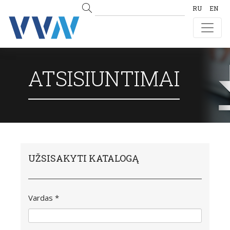
RU
EN
ATSISIUNTIMAI
UŽSISAKYTI KATALOGĄ
Vardas *